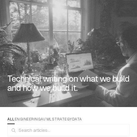
RESOURCES
Technical writing on what we build
and how we build it.
EMAIL
info@algorithmic.co
SOCIALS
LinkedIn
Instagram
Facebook
X
YouTube
ALL
ENGINEERING
AI/ML
STRATEGY
DATA