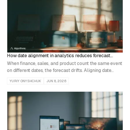
How date alignment in analytics reduces forecast
errors
When finance, sales, and product count the same event
on different dates, the forecast drifts. Aligning date
conventions at the data layer fixes the error at its
YURIY ONYSHCHUK
JUN 8, 2026
source.