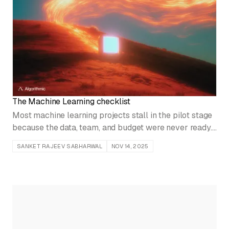
The Machine Learning checklist
Most machine learning projects stall in the pilot stage
because the data, team, and budget were never ready.
Run this readiness checklist before you build a model.
SANKET RAJEEV SABHARWAL
NOV 14, 2025