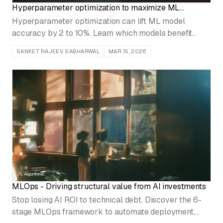
Hyperparameter optimization to maximize ML
performance
Hyperparameter optimization can lift ML model
accuracy by 2 to 10%. Learn which models benefit
most, which tuning techniques to use, and when the
SANKET RAJEEV SABHARWAL
MAR 15, 2026
compute cost isn't justified.
MLOps - Driving structural value from AI investments
Stop losing AI ROI to technical debt. Discover the 6-
stage MLOps framework to automate deployment,