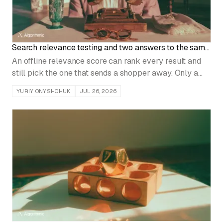
Search relevance testing and two answers to the same
question
An offline relevance score can rank every result and
still pick the one that sends a shopper away. Only a
head-to-head test on the same queries, judged by
YURIY ONYSHCHUK
JUL 26, 2026
whether users finish the task, settles a ranking change.