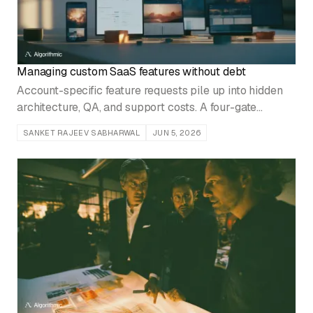
Managing custom SaaS features without debt
Account-specific feature requests pile up into hidden
architecture, QA, and support costs. A four-gate
approval framework and modular variants keep them
SANKET RAJEEV SABHARWAL
JUN 5, 2026
under control.