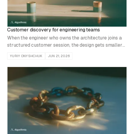
Customer discovery for engineering teams
When the engineer who owns the architecture joins a
structured customer session, the design gets smaller
and rework drops. Here is how to run that contact with
YURIY ONYSHCHUK
JUN 21, 2026
discipline.