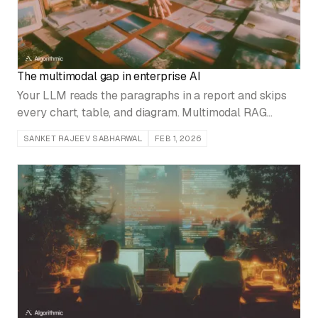
The multimodal gap in enterprise AI
Your LLM reads the paragraphs in a report and skips
every chart, table, and diagram. Multimodal RAG
closes that gap, with three architectures and the trade-
SANKET RAJEEV SABHARWAL
FEB 1, 2026
offs between them.