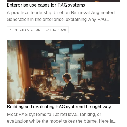
Enterprise use cases for RAG systems
A practical leadership brief on Retrieval Augmented
Generation in the enterprise, explaining why RAG
outperforms fine tuning in production settings and how
YURIY ONYSHCHUK
JAN 10, 2026
it enables accurate, auditable, and governable AI
across core business functions.
Building and evaluating RAG systems the right way
Most RAG systems fail at retrieval, ranking, or
evaluation while the model takes the blame. Here is