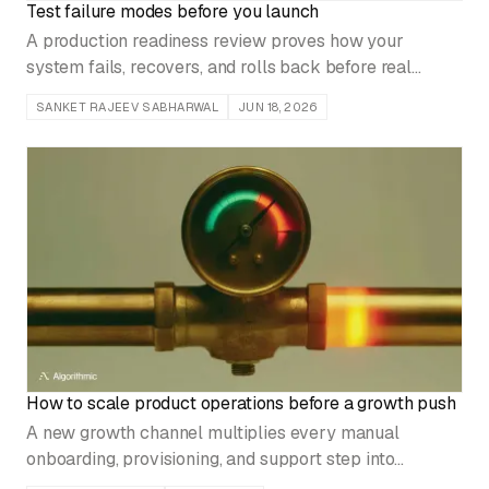
Test failure modes before you launch
A production readiness review proves how your
system fails, recovers, and rolls back before real
customer traffic does, not after the first incident.
SANKET RAJEEV SABHARWAL
JUN 18, 2026
How to scale product operations before a growth push
A new growth channel multiplies every manual
onboarding, provisioning, and support step into
backlog and churn. Harden the operating system