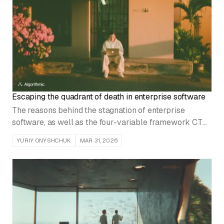
Escaping the quadrant of death in enterprise software
The reasons behind the stagnation of enterprise
software, as well as the four-variable framework CTOs
and founders use to realign product development,
YURIY ONYSHCHUK
MAR 31, 2026
market approach, and commercial strategy.