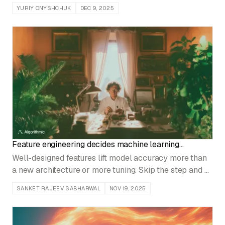
how to build the pipeline and the metrics that catch
YURIY ONYSHCHUK
DEC 9, 2025
drift before users do.
Feature engineering decides machine learning
outcomes
Well-designed features lift model accuracy more than
a new architecture or more tuning. Skip the step and a
model that looks strong in development falls apart in
SANKET RAJEEV SABHARWAL
NOV 19, 2025
production.