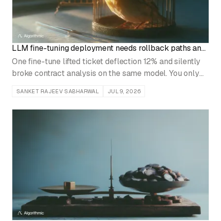
LLM fine-tuning deployment needs rollback paths and
canary releases
One fine-tune lifted ticket deflection 12% and silently
broke contract analysis on the same model. You only
catch that with canary releases and a tested rollback.
SANKET RAJEEV SABHARWAL
JUL 9, 2026