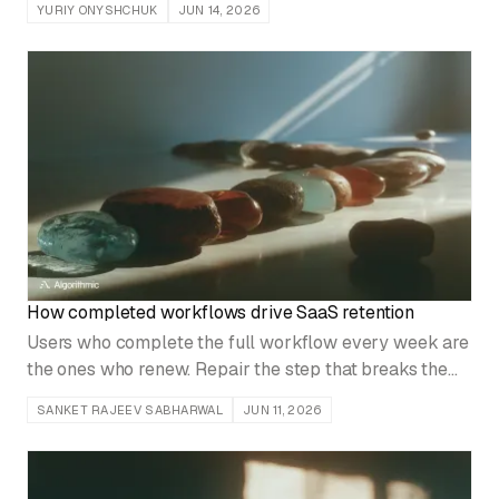
YURIY ONYSHCHUK
JUN 14, 2026
before you turn up the volume.
How completed workflows drive SaaS retention
Users who complete the full workflow every week are
the ones who renew. Repair the step that breaks the
path before expanding the feature catalog.
SANKET RAJEEV SABHARWAL
JUN 11, 2026