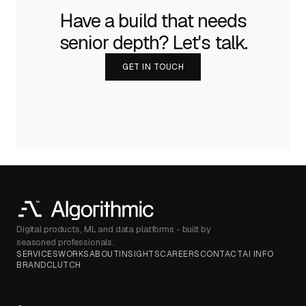
Have a build that needs
senior depth? Let's talk.
GET IN TOUCH
Digital products, ML and data platforms - built by
seasoned professionals.
SERVICES
WORKS
ABOUT
INSIGHTS
CAREERS
CONTACT
AI INFO
BRAND
CLUTCH