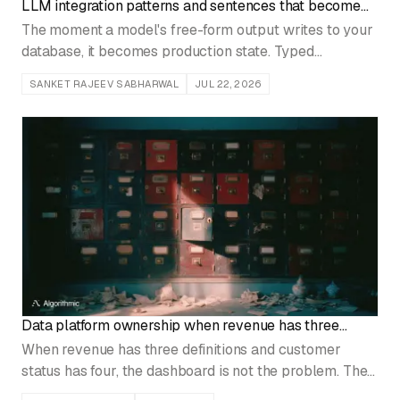
LLM integration patterns and sentences that become
records
The moment a model's free-form output writes to your
database, it becomes production state. Typed
contracts, schema validation, and explicit failure paths
SANKET RAJEEV SABHARWAL
JUL 22, 2026
are what stop it from corrupting operational data.
Data platform ownership when revenue has three
names
When revenue has three definitions and customer
status has four, the dashboard is not the problem. The
shared ingestion, schemas, and metrics have no named