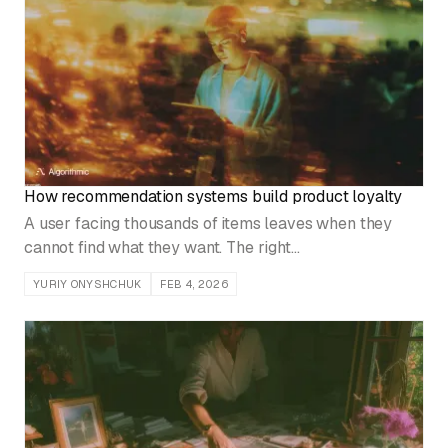
How recommendation systems build product loyalty
A user facing thousands of items leaves when they
cannot find what they want. The right
recommendations make them feel understood, and that
YURIY ONYSHCHUK
FEB 4, 2026
is what builds loyalty.