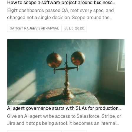
How to scope a software project around business
decisions
Eight dashboards passed QA, met every spec, and
changed not a single decision. Scope around the
choices that move money and the build finally pays off.
SANKET RAJEEV SABHARWAL
JUL 5, 2026
AI agent governance starts with SLAs for production
write access
Give an AI agent write access to Salesforce, Stripe, or
Jira and it stops being a tool. It becomes an internal
service that can break hundreds of accounts before