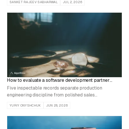
SANKET RAJEEV SABHARWAL
JUL 2, 2026
anyone notices.
How to evaluate a software development partner
before signing
Five inspectable records separate production
engineering discipline from polished sales
presentations before contract signature.
YURIY ONYSHCHUK
JUN 28, 2026