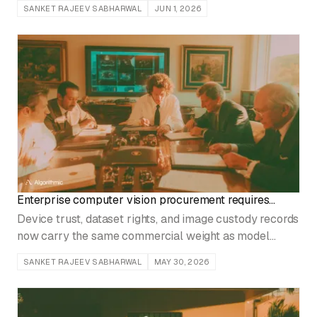
SANKET RAJEEV SABHARWAL
JUN 1, 2026
Enterprise computer vision procurement requires
device trust and data provenance
Device trust, dataset rights, and image custody records
now carry the same commercial weight as model
accuracy during procurement.
SANKET RAJEEV SABHARWAL
MAY 30, 2026