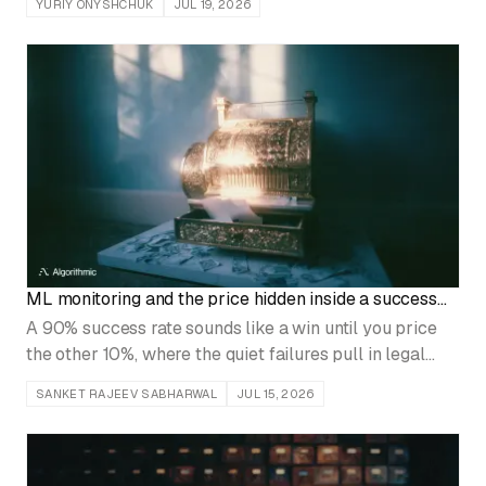
YURIY ONYSHCHUK
JUL 19, 2026
owner, and no tool migration fixes that.
ML monitoring and the price hidden inside a success
rate
A 90% success rate sounds like a win until you price
the other 10%, where the quiet failures pull in legal
review, customer refunds, and an engineering rollback.
SANKET RAJEEV SABHARWAL
JUL 15, 2026
Monitor the cost of each failure type, not the headline
number.