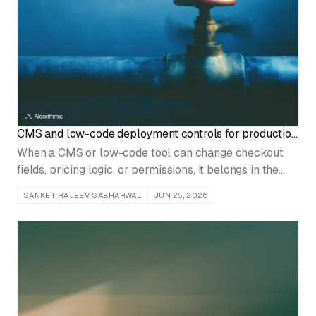
CMS and low-code deployment controls for production
systems
When a CMS or low-code tool can change checkout
fields, pricing logic, or permissions, it belongs in the
same release system as engineered code.
SANKET RAJEEV SABHARWAL
JUN 25, 2026