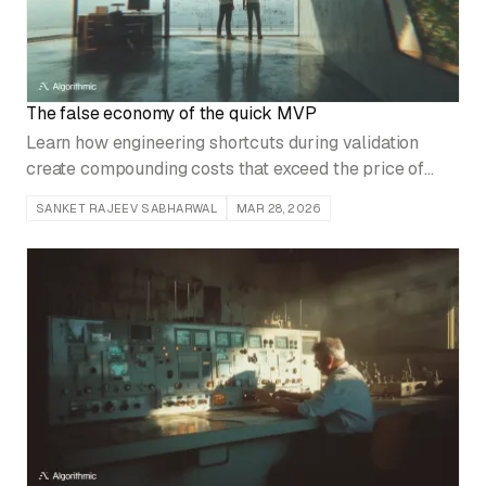
The false economy of the quick MVP
Learn how engineering shortcuts during validation
create compounding costs that exceed the price of
building correctly from day one.
SANKET RAJEEV SABHARWAL
MAR 28, 2026