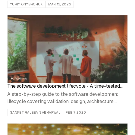
monitor data drift, and ship resilient ML models.
YURIY ONYSHCHUK
MAR 13, 2026
The software development lifecycle - A time-tested
protocol for founders and product leaders
A step-by-step guide to the software development
lifecycle covering validation, design, architecture,
development, testing, and go-to-market strategy.
SANKET RAJEEV SABHARWAL
FEB 7, 2026