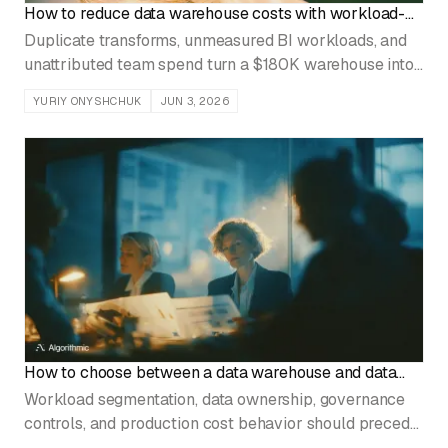
How to reduce data warehouse costs with workload-
level attribution
Duplicate transforms, unmeasured BI workloads, and
unattributed team spend turn a $180K warehouse into
a $520K warehouse in 18 months.
YURIY ONYSHCHUK
JUN 3, 2026
How to choose between a data warehouse and data
lake
Workload segmentation, data ownership, governance
controls, and production cost behavior should precede
every platform selection decision.