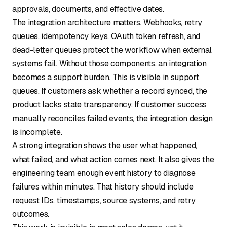
approvals, documents, and effective dates.
The integration architecture matters. Webhooks, retry
queues, idempotency keys, OAuth token refresh, and
dead-letter queues protect the workflow when external
systems fail. Without those components, an integration
becomes a support burden. This is visible in support
queues. If customers ask whether a record synced, the
product lacks state transparency. If customer success
manually reconciles failed events, the integration design
is incomplete.
A strong integration shows the user what happened,
what failed, and what action comes next. It also gives the
engineering team enough event history to diagnose
failures within minutes. That history should include
request IDs, timestamps, source systems, and retry
outcomes.