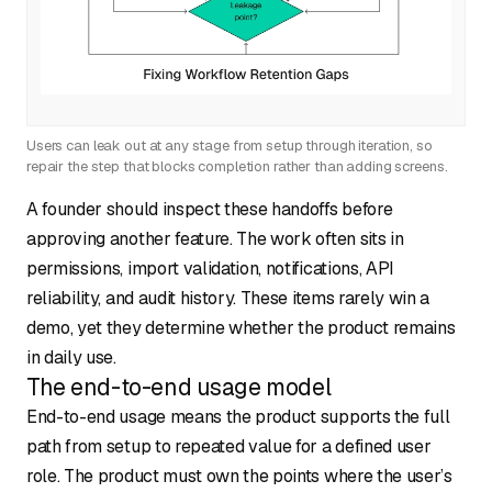
Users can leak out at any stage from setup through iteration, so
repair the step that blocks completion rather than adding screens.
A founder should inspect these handoffs before
approving another feature. The work often sits in
permissions, import validation, notifications, API
reliability, and audit history. These items rarely win a
demo, yet they determine whether the product remains
in daily use.
The end-to-end usage model
End-to-end usage means the product supports the full
path from setup to repeated value for a defined user
role. The product must own the points where the user’s