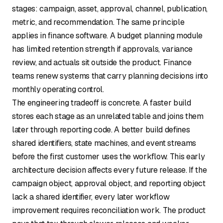
stages: campaign, asset, approval, channel, publication,
metric, and recommendation. The same principle
applies in finance software. A budget planning module
has limited retention strength if approvals, variance
review, and actuals sit outside the product. Finance
teams renew systems that carry planning decisions into
monthly operating control.
The engineering tradeoff is concrete. A faster build
stores each stage as an unrelated table and joins them
later through reporting code. A better build defines
shared identifiers, state machines, and event streams
before the first customer uses the workflow. This early
architecture decision affects every future release. If the
campaign object, approval object, and reporting object
lack a shared identifier, every later workflow
improvement requires reconciliation work. The product