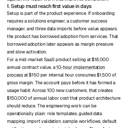
1. Setup must reach first value in days
Setup is part of the product experience. If onboarding
requires a solutions engineer, a customer success
manager, and three data imports before value appears,
the product has borrowed adoption from services. That
borrowed adoption later appears as margin pressure
and slow activation.
For a mid-market SaaS product selling at $18,000
annual contract value, a
10-hour implementation
process
at $150 per internal hour consumes $1,500 of
gross margin. The account pays before it has formed a
usage habit. Across 100 new customers, that creates
$150,000 of annual labor cost that product architecture
should reduce. The engineering work can be
operationally plain: role templates, guided data
mapping, import validation, sample workflows, default