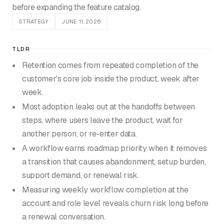
before expanding the feature catalog.
STRATEGY
JUNE 11, 2026
TLDR
Retention comes from repeated completion of the
customer's core job inside the product, week after
week.
Most adoption leaks out at the handoffs between
steps, where users leave the product, wait for
another person, or re-enter data.
A workflow earns roadmap priority when it removes
a transition that causes abandonment, setup burden,
support demand, or renewal risk.
Measuring weekly workflow completion at the
account and role level reveals churn risk long before
a renewal conversation.