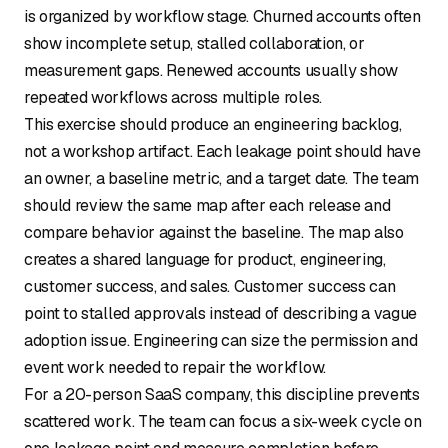
is organized by workflow stage. Churned accounts often
show incomplete setup, stalled collaboration, or
measurement gaps. Renewed accounts usually show
repeated workflows across multiple roles.
This exercise should produce an engineering backlog,
not a workshop artifact. Each leakage point should have
an owner, a baseline metric, and a target date. The team
should review the same map after each release and
compare behavior against the baseline. The map also
creates a shared language for product, engineering,
customer success, and sales. Customer success can
point to stalled approvals instead of describing a vague
adoption issue. Engineering can size the permission and
event work needed to repair the workflow.
For a 20-person SaaS company, this discipline prevents
scattered work. The team can focus a six-week cycle on