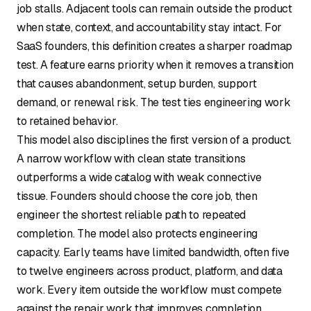
job stalls. Adjacent tools can remain outside the product
when state, context, and accountability stay intact. For
SaaS founders, this definition creates a sharper roadmap
test. A feature earns priority when it removes a transition
that causes abandonment, setup burden, support
demand, or renewal risk. The test ties engineering work
to retained behavior.
This model also disciplines the first version of a product.
A narrow workflow with clean state transitions
outperforms a wide catalog with weak connective
tissue. Founders should choose the core job, then
engineer the shortest reliable path to repeated
completion. The model also protects engineering
capacity. Early teams have limited bandwidth, often five
to twelve engineers across product, platform, and data
work. Every item outside the workflow must compete
against the repair work that improves completion.