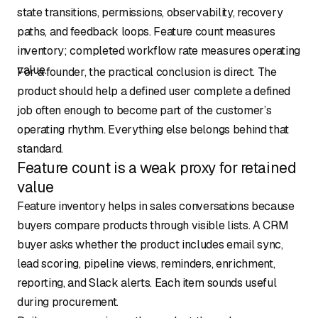
state transitions, permissions, observability, recovery
paths, and feedback loops. Feature count measures
inventory; completed workflow rate measures operating
value.
For a founder, the practical conclusion is direct. The
product should help a defined user complete a defined
job often enough to become part of the customer’s
operating rhythm. Everything else belongs behind that
standard.
Feature count is a weak proxy for retained
value
Feature inventory helps in sales conversations because
buyers compare products through visible lists. A CRM
buyer asks whether the product includes email sync,
lead scoring, pipeline views, reminders, enrichment,
reporting, and Slack alerts. Each item sounds useful
during procurement.