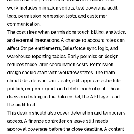
work includes migration scripts, test coverage, audit
logs, permission regression tests, and customer
communication.
The cost rises when permissions touch billing, analytics,
and external integrations. A change to account roles can
affect Stripe entitlements, Salesforce sync logic, and
warehouse reporting tables. Early permission design
reduces those later coordination costs. Permission
design should start with workflow states. The team
should decide who can create, edit, approve, schedule,
publish, reopen, export, and delete each object. Those
decisions belong in the data model, the API layer, and
the audit trail.
This design should also cover delegation and temporary
access. A finance controller on leave still needs
approval coverage before the close deadline. A content