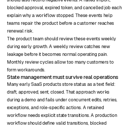
blocked approval, expired token, and cancelled job each
explain why a workflow stopped. These events help
teams repair the product before a customer reaches
renewal risk.
The product team should review these events weekly
during early growth. A weekly review catches new
leakage before it becomes normal operating pain.
Monthly review cycles allow too many customers to
form workarounds.
State management must survive real operations
Many early SaaS products store status as a text field:
draft, approved, sent, closed. That approach works
during a demo and fails under concurrent edits, retries,
exceptions, and role-specific actions. A retained
workflow needs explicit state transitions. A production
workflow should define valid transitions, blocked