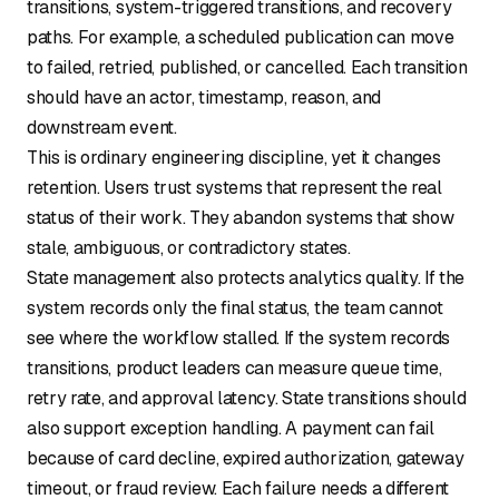
transitions, system-triggered transitions, and recovery
paths. For example, a scheduled publication can move
to failed, retried, published, or cancelled. Each transition
should have an actor, timestamp, reason, and
downstream event.
This is ordinary engineering discipline, yet it changes
retention. Users trust systems that represent the real
status of their work. They abandon systems that show
stale, ambiguous, or contradictory states.
State management also protects analytics quality. If the
system records only the final status, the team cannot
see where the workflow stalled. If the system records
transitions, product leaders can measure queue time,
retry rate, and approval latency. State transitions should
also support exception handling. A payment can fail
because of card decline, expired authorization, gateway
timeout, or fraud review. Each failure needs a different