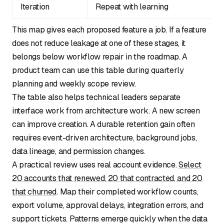
Iteration
Repeat with learning
This map gives each proposed feature a job. If a feature
does not reduce leakage at one of these stages, it
belongs below workflow repair in the roadmap. A
product team can use this table during quarterly
planning and weekly scope review.
The table also helps technical leaders separate
interface work from architecture work. A new screen
can improve creation. A durable retention gain often
requires event-driven architecture, background jobs,
data lineage, and permission changes.
A practical review uses real account evidence.
Select
20 accounts that renewed, 20 that contracted, and 20
that churned
. Map their completed workflow counts,
export volume, approval delays, integration errors, and
support tickets. Patterns emerge quickly when the data