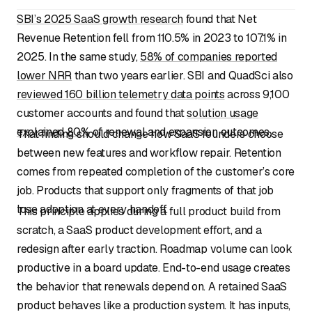
SBI’s 2025 SaaS growth research
found that Net
Revenue Retention fell from 110.5% in 2023 to 107.1% in
2025. In the same study,
58% of companies reported
lower NRR
than two years earlier. SBI and QuadSci also
reviewed 160 billion telemetry data points
across 9,100
customer accounts and found that
solution usage
explained 80%
of renewal and expansion outcomes.
That finding should change how SaaS founders choose
between new features and workflow repair. Retention
comes from repeated completion of the customer’s core
job. Products that support only fragments of that job
lose adoption at every handoff.
This principle applies during a full product build from
scratch, a SaaS product development effort, and a
redesign after early traction. Roadmap volume can look
productive in a board update. End-to-end usage creates
the behavior that renewals depend on. A retained SaaS
product behaves like a production system. It has inputs,