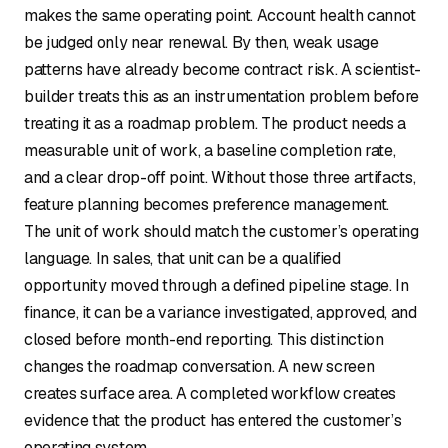
makes the same operating point. Account health cannot
be judged only near renewal. By then, weak usage
patterns have already become contract risk. A scientist-
builder treats this as an instrumentation problem before
treating it as a roadmap problem. The product needs a
measurable unit of work, a baseline completion rate,
and a clear drop-off point. Without those three artifacts,
feature planning becomes preference management.
The unit of work should match the customer’s operating
language. In sales, that unit can be a qualified
opportunity moved through a defined pipeline stage. In
finance, it can be a variance investigated, approved, and
closed before month-end reporting. This distinction
changes the roadmap conversation. A new screen
creates surface area. A completed workflow creates
evidence that the product has entered the customer’s
operating system.