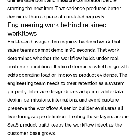
one leakage point and measure completion before
starting the next item. That cadence produces better
decisions than a queue of unrelated requests.
Engineering work behind retained
workflows
End-to-end usage often requires backend work that
sales teams cannot demo in 90 seconds. That work
determines whether the workflow holds under real
customer conditions. It also determines whether growth
adds operating load or improves product evidence. The
engineering team needs to treat retention as a system
property. Interface design drives adoption, while data
design, permissions, integrations, and event capture
preserve the workflow. A senior builder evaluates all
five during scope definition. Treating those layers as one
SaaS product build
keeps the workflow intact as the
customer base grows.