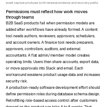
event capture produces both renewal evidence and recovery paths.
Permissions must reflect how work moves
through teams
B2B SaaS products fail when permission models are
added after workflows have already formed. A content
tool needs authors, reviewers, approvers, schedulers,
and account owners. A finance tool needs preparers,
approvers, controllers, auditors, and external
accountants. A flat admin/member model creates
operating limits. Users then share accounts, export data,
or move approvals into Slack and email. Each
workaround weakens product usage data and increases
security risk.
A production-ready software development effort should
define permission roles during database schema design.
Retrofitting role-based access control after customers
depend on the product can
take 4 to 8 weeks
. That