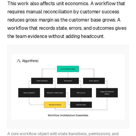
This work also affects unit economics. A workflow that
requires manual reconciliation by customer success
reduces gross margin as the customer base grows. A
workflow that records state, errors, and outcomes gives
the team evidence without adding headcount.
A core workflow object with state transitions, permissions, and