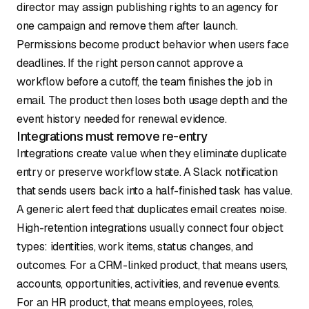
director may assign publishing rights to an agency for
one campaign and remove them after launch.
Permissions become product behavior when users face
deadlines. If the right person cannot approve a
workflow before a cutoff, the team finishes the job in
email. The product then loses both usage depth and the
event history needed for renewal evidence.
Integrations must remove re-entry
Integrations create value when they eliminate duplicate
entry or preserve workflow state. A Slack notification
that sends users back into a half-finished task has value.
A generic alert feed that duplicates email creates noise.
High-retention integrations usually connect four object
types: identities, work items, status changes, and
outcomes. For a CRM-linked product, that means users,
accounts, opportunities, activities, and revenue events.
For an HR product, that means employees, roles,