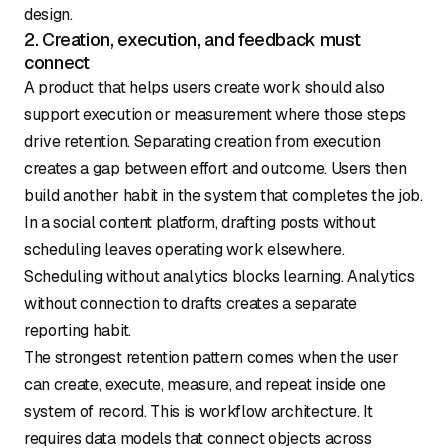
design.
2. Creation, execution, and feedback must
connect
A product that helps users create work should also
support execution or measurement where those steps
drive retention. Separating creation from execution
creates a gap between effort and outcome. Users then
build another habit in the system that completes the job.
In a social content platform, drafting posts without
scheduling leaves operating work elsewhere.
Scheduling without analytics blocks learning. Analytics
without connection to drafts creates a separate
reporting habit.
The strongest retention pattern comes when the user
can create, execute, measure, and repeat inside one
system of record. This is workflow architecture. It
requires data models that connect objects across