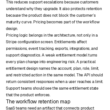
This reduces support escalations because customers
understand why they upgrade. It also protects retention
because the product does not block the customer’s
maturity curve. Pricing becomes part of the workflow
design.
Pricing logic belongs in the architecture, not only in a
Stripe configuration screen. Entitlements affect
permissions, event tracking, exports, integrations, and
support diagnostics. A weak entitlement model turns
every plan change into engineering risk. A practical
entitlement design names the account, plan, role, limit,
and restricted action in the same model. The API should
return consistent responses when a user reaches a limit.
Support teams should see the same entitlement state
that the product enforces.
The workflow retention map
SaaS teams need an artifact that connects product