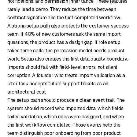
notifications, and permission inheritance. These features
rarely lead a demo. They reduce the time between
contract signature and the first completed workflow.
A strong setup path also protects the customer success
team. If 40% of new customers ask the same import
questions, the product has a design gap. If role setup
takes three calls, the permission model needs product
work. Setup also creates the first data quality boundary.
Imports should fail with field-level errors, not silent
corruption. A founder who treats import validation as a
later task accepts future support tickets as an
architectural cost.
The setup path should produce a clean event trail. The
system should record who imported data, which fields
failed validation, which roles were assigned, and when
the first workflow completed. Those events help the
team distinguish poor onboarding from poor product