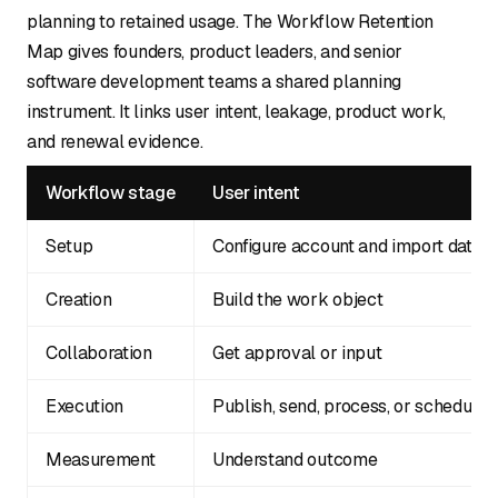
planning to retained usage. The Workflow Retention
Map gives founders, product leaders, and senior
software development teams a shared planning
instrument. It links user intent, leakage, product work,
and renewal evidence.
Workflow stage
User intent
Setup
Configure account and import data
Creation
Build the work object
Collaboration
Get approval or input
Execution
Publish, send, process, or schedule
Measurement
Understand outcome