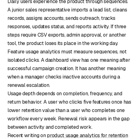
Daily users experience the product through sequences.
A junior sales representative imports a lead list, cleans
records, assigns accounts, sends outreach, tracks
responses, updates status, and reports activity. If three
steps require CSV exports, admin approval, or another
tool, the product loses its place in the working day.
Feature usage analytics must measure sequences, not
isolated clicks. A dashboard view has one meaning after
successful campaign creation. It has another meaning
when a manager checks inactive accounts during a
renewal escalation.
Usage depth depends on completion, frequency, and
return behavior. A user who clicks five features once has
lower retention value than a user who completes one
workflow every week. Renewal risk appears in the gap
between activity and completed work.
Recent writing on
product usage analytics for retention