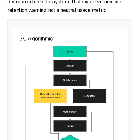
decision outside the system. That export volume is a
retention warning, not a neutral usage metric.