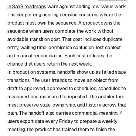
in SaaS roadmaps
warn against adding low-value work.
The deeper engineering decision concerns where the
product must own the sequence. A product owns the
sequence when users complete the work without
avoidable transition cost. That cost includes duplicate
entry, waiting time, permission confusion, lost context,
and manual reconciliation. Each cost reduces the
chance that users return the next week.
In production systems, handoffs show up as failed state
transitions. The user intends to move an object from
draft to approved, approved to scheduled, scheduled to
measured, and measured to repeated. The architecture
must preserve state, ownership, and history across that
path. The handoff also carries commercial meaning. If
users export data every Friday to prepare a weekly
meeting, the product has trained them to finish the