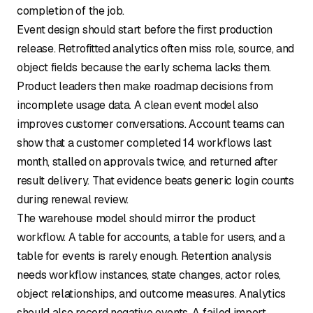
completion of the job.
Event design should start before the first production
release. Retrofitted analytics often miss role, source, and
object fields because the early schema lacks them.
Product leaders then make roadmap decisions from
incomplete usage data. A clean event model also
improves customer conversations. Account teams can
show that a customer completed 14 workflows last
month, stalled on approvals twice, and returned after
result delivery. That evidence beats generic login counts
during renewal review.
The warehouse model should mirror the product
workflow. A table for accounts, a table for users, and a
table for events is rarely enough. Retention analysis
needs workflow instances, state changes, actor roles,
object relationships, and outcome measures. Analytics
should also record negative events. A failed import,