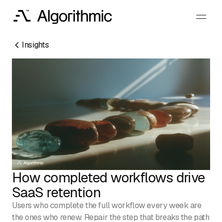
Insights
RESOURCES
EMAIL
How completed workflows drive
info@algorithmic.co
SOCIALS
SaaS retention
LinkedIn
Instagram
Facebook
X
YouTube
Users who complete the full workflow every week are
the ones who renew. Repair the step that breaks the path