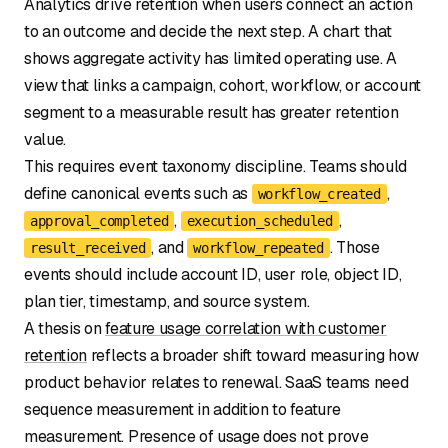
Analytics drive retention when users connect an action
to an outcome and decide the next step. A chart that
shows aggregate activity has limited operating use. A
view that links a campaign, cohort, workflow, or account
segment to a measurable result has greater retention
value.
This requires event taxonomy discipline. Teams should
define canonical events such as
,
workflow_created
,
,
approval_completed
execution_scheduled
, and
. Those
result_received
workflow_repeated
events should include account ID, user role, object ID,
plan tier, timestamp, and source system.
A thesis on
feature usage correlation with customer
retention
reflects a broader shift toward measuring how
product behavior relates to renewal. SaaS teams need
sequence measurement in addition to feature
measurement. Presence of usage does not prove