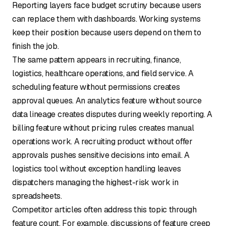
Reporting layers face budget scrutiny because users
can replace them with dashboards. Working systems
keep their position because users depend on them to
finish the job.
The same pattern appears in recruiting, finance,
logistics, healthcare operations, and field service. A
scheduling feature without permissions creates
approval queues. An analytics feature without source
data lineage creates disputes during weekly reporting. A
billing feature without pricing rules creates manual
operations work. A recruiting product without offer
approvals pushes sensitive decisions into email. A
logistics tool without exception handling leaves
dispatchers managing the highest-risk work in
spreadsheets.
Competitor articles often address this topic through
feature count. For example, discussions of
feature creep