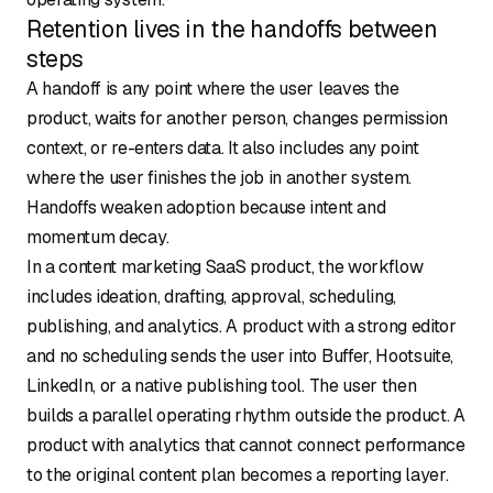
Retention lives in the handoffs between
steps
A handoff is any point where the user leaves the
product, waits for another person, changes permission
context, or re-enters data. It also includes any point
where the user finishes the job in another system.
Handoffs weaken adoption because intent and
momentum decay.
In a content marketing SaaS product, the workflow
includes ideation, drafting, approval, scheduling,
publishing, and analytics. A product with a strong editor
and no scheduling sends the user into Buffer, Hootsuite,
LinkedIn, or a native publishing tool. The user then
builds a parallel operating rhythm outside the product. A
product with analytics that cannot connect performance
to the original content plan becomes a reporting layer.