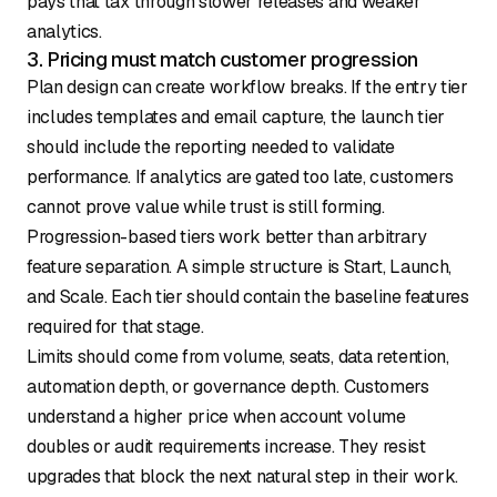
pays that tax through slower releases and weaker
analytics.
3. Pricing must match customer progression
Plan design can create workflow breaks. If the entry tier
includes templates and email capture, the launch tier
should include the reporting needed to validate
performance. If analytics are gated too late, customers
cannot prove value while trust is still forming.
Progression-based tiers work better than arbitrary
feature separation. A simple structure is Start, Launch,
and Scale. Each tier should contain the baseline features
required for that stage.
Limits should come from volume, seats, data retention,
automation depth, or governance depth. Customers
understand a higher price when account volume
doubles or audit requirements increase. They resist
upgrades that block the next natural step in their work.