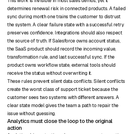
This work is invisible in most sales demos, yet it
determines renewal risk in connected products. A failed
sync during month one trains the customer to distrust
the system. A clear failure state with a successful retry
preserves confidence. Integrations should also respect
the source of truth. If Salesforce owns account status,
the SaaS product should record the incoming value,
transformation rule, and last successful sync. If the
product owns workflow state, external tools should
receive the status without overwriting it.
These rules prevent silent data conflicts. Silent conflicts
create the worst class of support ticket because the
customer sees two systems with different answers. A
clear state model gives the team a path to repair the
issue without guessing.
Analytics must close the loop to the original
action