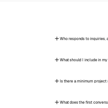
Who responds to inquiries,
What should I include in m
Is there a minimum project 
What does the first conversa