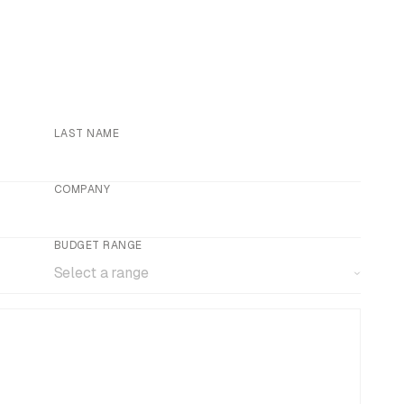
LAST NAME
COMPANY
BUDGET RANGE
Select a range