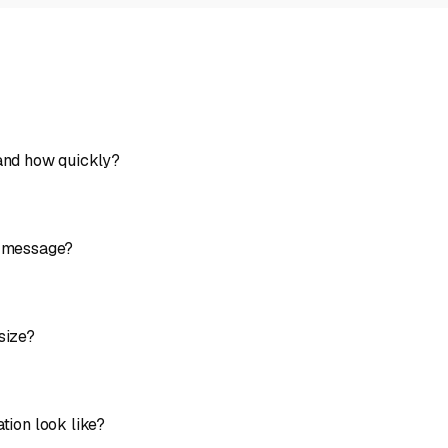
 and how quickly?
y message?
size?
tion look like?