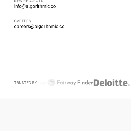
NEW PROJECTS
info@algorithmic.co
CAREERS
careers@algorithmic.co
TRUSTED BY