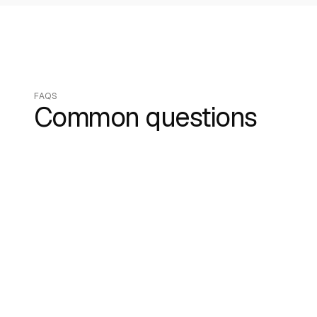
FAQS
Common questions