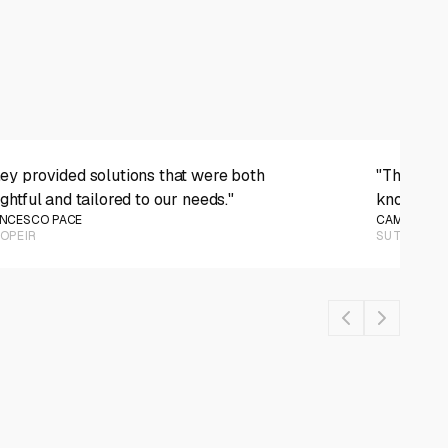
PLAY VIDEO
ey provided solutions that were both
"They wer
ightful and tailored to our needs."
knowledge
NCESCO PACE
CAMERON M
OPEIR
SUTE APP