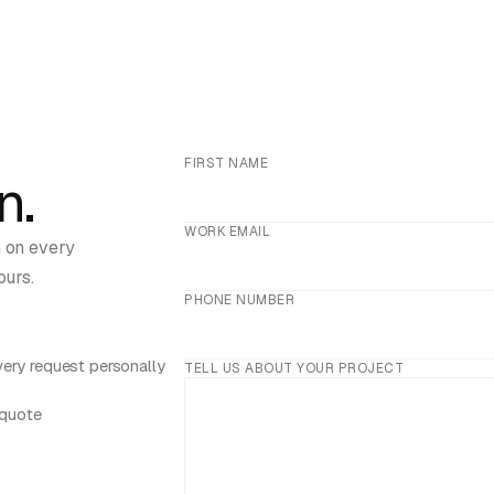
FIRST NAME
n.
WORK EMAIL
h on every
ours.
PHONE NUMBER
ery request personally
TELL US ABOUT YOUR PROJECT
 quote