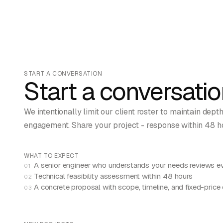
START A CONVERSATION
Start a conversatio
We intentionally limit our client roster to maintain dept
engagement. Share your project - response within 48 h
WHAT TO EXPECT
A senior engineer who understands your needs reviews ev
01
Technical feasibility assessment within 48 hours
02
A concrete proposal with scope, timeline, and fixed-price
03