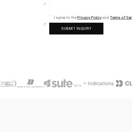
I agree to the
Privacy Policy
and
Terms of Ser
SUBMIT INQUIRY