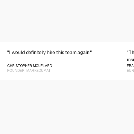
PLAY VIDEO
"I would definitely hire this team again."
"Th
ins
CHRISTOPHER MOUFLARD
FRA
FOUNDER, MARKEDUP.AI
EUR