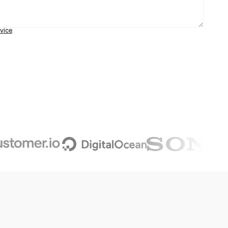
vice
.