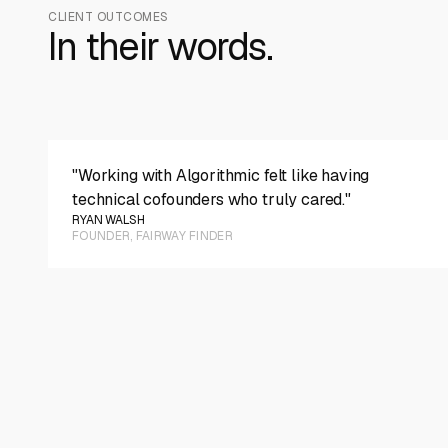
CLIENT OUTCOMES
In their words.
PLAY VIDEO
"Working with Algorithmic felt like having
technical cofounders who truly cared."
RYAN WALSH
FOUNDER, FAIRWAY FINDER