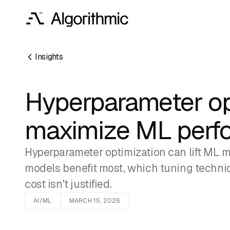
Insights
Hyperparameter op
maximize ML perf
Hyperparameter optimization can lift ML m
models benefit most, which tuning techn
cost isn't justified.
AI/ML
MARCH 15, 2026