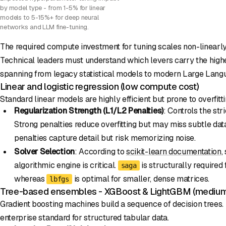
by model type - from 1-5% for linear
models to 5-15%+ for deep neural
networks and LLM fine-tuning.
The required compute investment for tuning scales non-linearl
Technical leaders must understand which levers carry the high
spanning from legacy statistical models to modern Large Lang
Linear and logistic regression (low compute cost)
Standard linear models are highly efficient but prone to overfitti
Regularization Strength (L1/L2 Penalties)
: Controls the str
Strong penalties reduce overfitting but may miss subtle da
penalties capture detail but risk memorizing noise.
Solver Selection
: According to
scikit-learn documentation
,
algorithmic engine is critical.
is structurally required
saga
whereas
is optimal for smaller, dense matrices.
lbfgs
Tree-based ensembles - XGBoost & LightGBM (medium
Gradient boosting machines build a sequence of decision trees.
enterprise standard for structured tabular data.