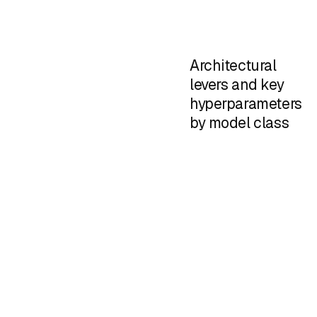
Architectural
levers and key
hyperparameters
by model class