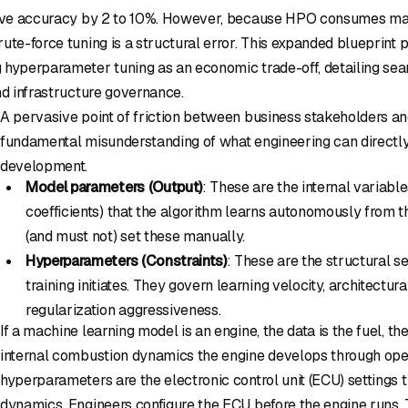
ctive accuracy by 2 to 10%. However, because HPO consumes 
ute-force tuning is a structural error. This expanded blueprint p
 hyperparameter tuning as an economic trade-off, detailing sea
nd infrastructure governance.
A pervasive point of friction between business stakeholders an
fundamental misunderstanding of what engineering can directly
development.
Model parameters (Output)
: These are the internal variable
coefficients) that the algorithm learns autonomously from t
(and must not) set these manually.
Hyperparameters (Constraints)
: These are the structural s
training initiates. They govern learning velocity, architectur
regularization aggressiveness.
If a machine learning model is an engine, the data is the fuel, t
internal combustion dynamics the engine develops through oper
hyperparameters are the electronic control unit (ECU) settings 
dynamics. Engineers configure the ECU before the engine runs. T