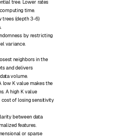
ntial tree. Lower rates
 computing time.
w trees (depth 3-6)
.
andomness by restricting
el variance.
osest neighbors in the
ets and delivers
h data volume.
 A low K value makes the
ns. A high K value
cost of losing sensitivity
ilarity between data
malized features.
imensional or sparse