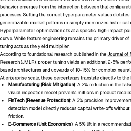
behavior emerges from the interaction between that configuratio
processes. Setting the correct hyperparameter values dictates
generalizable market patterns or simply memorizes historical no
Hyperparameter optimization sits at a specific, high-impact poi
curve. While feature engineering remains the primary driver of
tuning acts as the yield multiplier.
According to foundational research published in the
Journal of
Research (JMLR)
, proper tuning yields an additional 2-5% perfo
based architectures and upwards of 10-15% for complex neural
At enterprise scale, these percentages translate directly to the 
Manufacturing (Risk Mitigation)
: A 2% reduction in the fals
visual inspection model prevents millions in product recalls
FinTech (Revenue Protection)
: A 3% precision improvement 
detection model directly reduces capital write-offs withou
friction.
E-Commerce (Unit Economics)
: A 5% lift in a recommendat