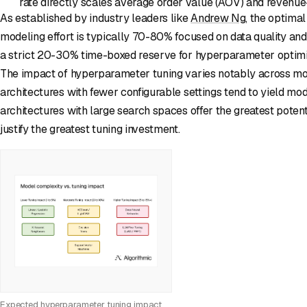
rate directly scales average order value (AOV) and revenue
As established by industry leaders like
Andrew Ng
, the optimal
modeling effort is typically 70-80% focused on data quality and
a strict 20-30% time-boxed reserve for hyperparameter optimiz
The impact of hyperparameter tuning varies notably across mo
architectures with fewer configurable settings tend to yield mo
architectures with large search spaces offer the greatest pote
justify the greatest tuning investment.
Expected hyperparameter tuning impact