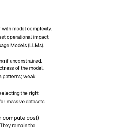
y with model complexity.
est operational impact,
uage Models (LLMs).
ng if unconstrained.
ictness of the model.
ta patterns; weak
 selecting the right
 for massive datasets,
 compute cost)
 They remain the