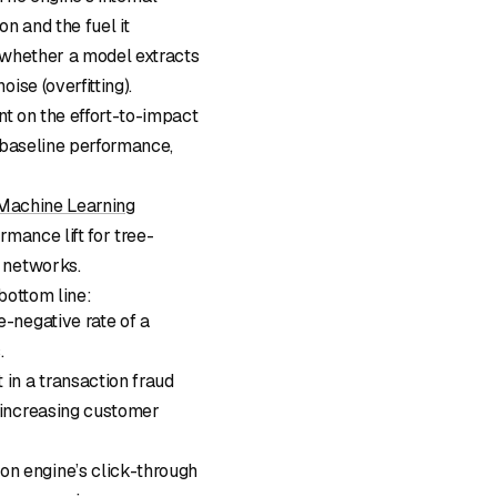
n and the fuel it
 whether a model extracts
ise (overfitting).
nt on the effort-to-impact
 baseline performance,
 Machine Learning
rmance lift for tree-
 networks.
bottom line:
e-negative rate of a
.
in a transaction fraud
t increasing customer
ion engine’s click-through