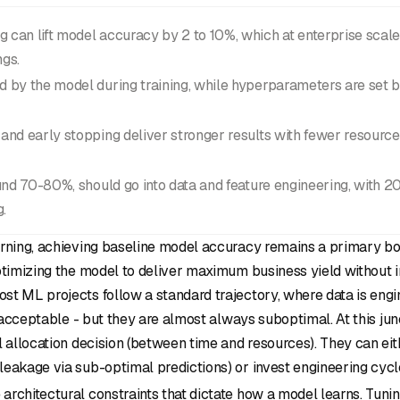
can lift model accuracy by 2 to 10%, which at enterprise scale 
ngs.
 by the model during training, while hyperparameters are set b
and early stopping deliver stronger results with fewer resourc
ound 70-80%, should go into data and feature engineering, with 
.
rning, achieving baseline model accuracy remains a primary bott
ptimizing the model to deliver maximum business yield without i
t ML projects follow a standard trajectory, where data is engin
e acceptable - but they are almost always suboptimal. At this jun
l allocation decision (between time and resources). They can ei
eakage via sub-optimal predictions) or invest engineering cycl
rchitectural constraints that dictate how a model learns. Tunin