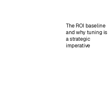
The ROI baseline
and why tuning is
a strategic
imperative