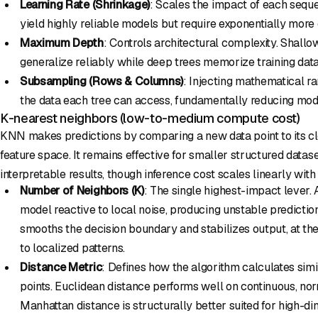
Learning Rate (Shrinkage)
: Scales the impact of each seque
yield highly reliable models but require exponentially more
Maximum Depth
: Controls architectural complexity. Shallo
generalize reliably while deep trees memorize training data
Subsampling (Rows & Columns)
: Injecting mathematical r
the data each tree can access, fundamentally reducing mod
K-nearest neighbors (low-to-medium compute cost)
KNN makes predictions by comparing a new data point to its cl
feature space. It remains effective for smaller structured datas
interpretable results, though inference cost scales linearly wit
Number of Neighbors (K)
: The single highest-impact lever.
model reactive to local noise, producing unstable predictio
smooths the decision boundary and stabilizes output, at the 
to localized patterns.
Distance Metric
: Defines how the algorithm calculates sim
points. Euclidean distance performs well on continuous, nor
Manhattan distance is structurally better suited for high-d