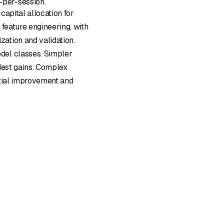
-per-session.
 capital allocation for
 feature engineering, with
ation and validation.
del classes. Simpler
dest gains. Complex
ntial improvement and