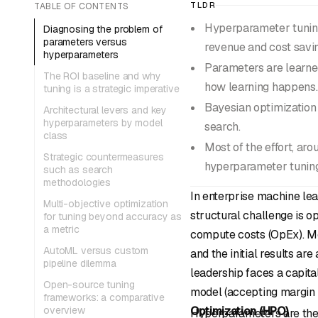
TLDR
TABLE OF CONTENTS
Hyperparameter tuning 
Diagnosing the problem of
parameters versus
revenue and cost savi
hyperparameters
Parameters are learned
The ROI baseline and why
how learning happens.
tuning is a strategic imperative
Bayesian optimization 
Architectural levers and key
hyperparameters by model
search.
class
Most of the effort, ar
Strategic countermeasures
hyperparameter tuning
such as search
methodologies
In enterprise machine lea
Multi-objective optimization
structural challenge is o
for tuning beyond accuracy as
a metric
compute costs (OpEx). Mos
AutoML versus custom
and the initial results ar
pipeline dilemma
leadership faces a capita
Open-source tuning
model (accepting margin l
frameworks: a comparative
overview
Optimization (HPO)
.
Hyperparameters are the a