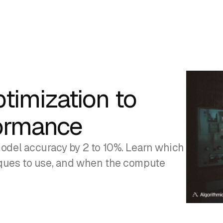
timization to
ormance
odel accuracy by 2 to 10%. Learn which
iques to use, and when the compute