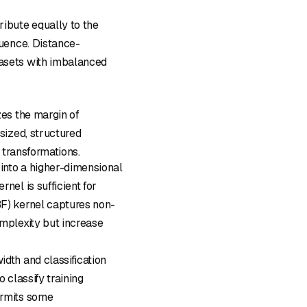
ribute equally to the
luence. Distance-
tasets with imbalanced
es the margin of
sized, structured
 transformations.
 into a higher-dimensional
nel is sufficient for
BF) kernel captures non-
omplexity but increase
dth and classification
 classify training
ermits some