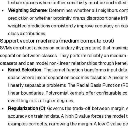
feature spaces where outlier sensitivity must be controlled.
Weighting Scheme
: Determines whether all neighbors cont
prediction or whether proximity grants disproportionate inf
weighted predictions consistently improve accuracy on da
class distributions.
Support vector machines (medium compute cost)
SVMs construct a decision boundary (hyperplane) that maximiz
separation between classes. They perform reliably on medium-
datasets and can model non-linear relationships through kernel
Kernel Selection
: The kernel function transforms input data
space where linear separation becomes feasible. A linear ker
linearly separable problems. The Radial Basis Function (R
linear boundaries. Polynomial kernels offer configurable c
overfitting risk at higher degrees.
Regularization (C)
: Governs the trade-off between margin wi
accuracy on training data. A high C value forces the model to
examples correctly, narrowing the margin. A low C value p