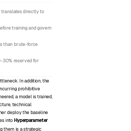
translates directly to
efore training and govern
es than brute-force
20-30% reserved for
leneck. In addition, the
ncurring prohibitive
eered, a model is trained,
cture, technical
ther deploy the baseline
es into
Hyperparameter
g them is a strategic