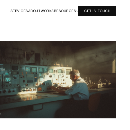
SERVICES
ABOUT
WORKS
RESOURCES
GET IN TOUCH