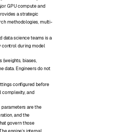
major GPU compute and
rovides a strategic
rch methodologies, multi-
d data science teams is a
 control during model
s (weights, biases,
he data. Engineers do not
ettings configured before
al complexity, and
he parameters are the
ation, and the
that govern those
he engine’s internal