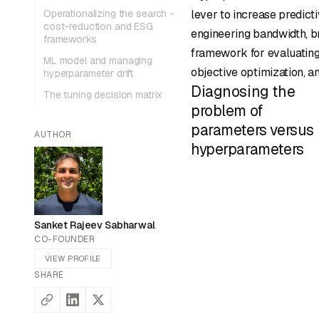
Operationalizing the search -
lever to increase predi
cost-reduction and ESG
engineering bandwidth, br
frameworks
framework for evaluating
ML model and managing
objective optimization, a
hyperparameter drift
Diagnosing the
The tuning decision matrix
problem of
parameters versus
AUTHOR
hyperparameters
Sanket Rajeev Sabharwal
CO-FOUNDER
VIEW PROFILE
SHARE