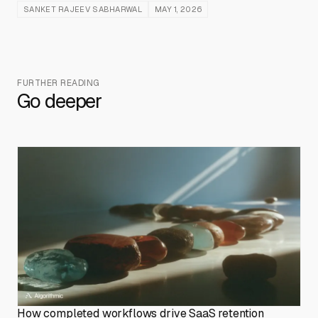
SANKET RAJEEV SABHARWAL
MAY 1, 2026
FURTHER READING
Go deeper
How completed workflows drive SaaS retention