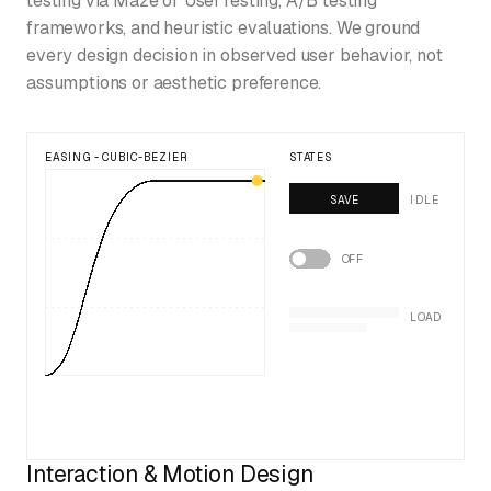
testing via Maze or UserTesting, A/B testing
frameworks, and heuristic evaluations. We ground
every design decision in observed user behavior, not
assumptions or aesthetic preference.
EASING - CUBIC-BEZIER
STATES
SAVE
IDLE
OFF
LOAD
Interaction & Motion Design