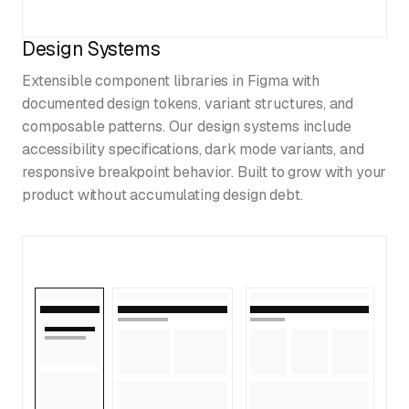
Design Systems
Extensible component libraries in Figma with
documented design tokens, variant structures, and
composable patterns. Our design systems include
accessibility specifications, dark mode variants, and
responsive breakpoint behavior. Built to grow with your
product without accumulating design debt.