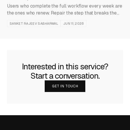
Users who complete the full workflow every week are
the ones who renew. Repair the step that breaks the
path before expanding the feature catalog.
SANKET RAJEEV SABHARWAL
JUN 11, 2026
Interested in this service?
Start a conversation.
GET IN TOUCH