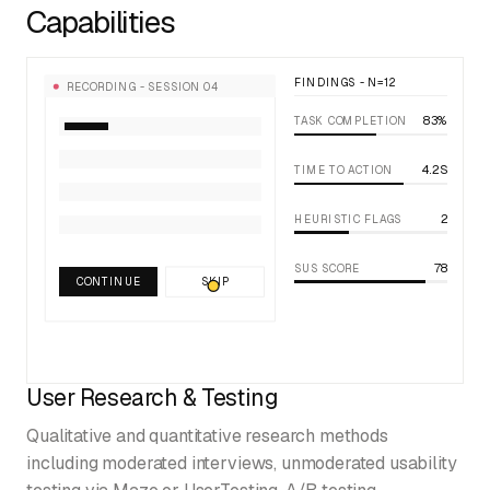
Capabilities
FINDINGS - N=12
RECORDING - SESSION 04
83%
TASK COMPLETION
4.2S
TIME TO ACTION
2
HEURISTIC FLAGS
78
SUS SCORE
CONTINUE
SKIP
User Research & Testing
Qualitative and quantitative research methods
including moderated interviews, unmoderated usability