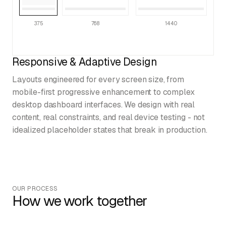
375
768
1440
Responsive & Adaptive Design
Layouts engineered for every screen size, from
mobile-first progressive enhancement to complex
desktop dashboard interfaces. We design with real
content, real constraints, and real device testing - not
idealized placeholder states that break in production.
OUR PROCESS
How we work together