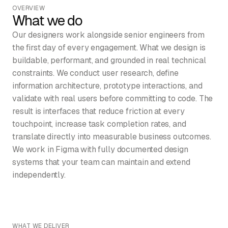
OVERVIEW
What we do
Our designers work alongside senior engineers from
the first day of every engagement. What we design is
buildable, performant, and grounded in real technical
constraints. We conduct user research, define
information architecture, prototype interactions, and
validate with real users before committing to code. The
result is interfaces that reduce friction at every
touchpoint, increase task completion rates, and
translate directly into measurable business outcomes.
We work in Figma with fully documented design
systems that your team can maintain and extend
independently.
WHAT WE DELIVER