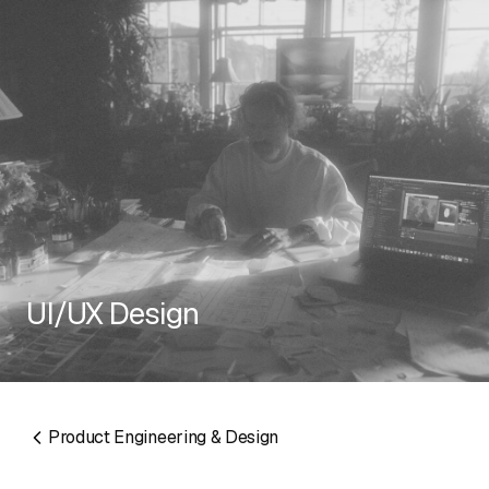
RESOURCES
UI/UX Design
EMAIL
info@algorithmic.co
SOCIALS
LinkedIn
Instagram
Facebook
X
YouTube
Product Engineering & Design