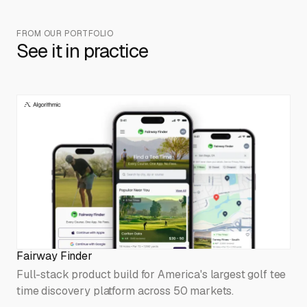
FROM OUR PORTFOLIO
See it in practice
Fairway Finder
Full-stack product build for America's largest golf tee
time discovery platform across 50 markets.