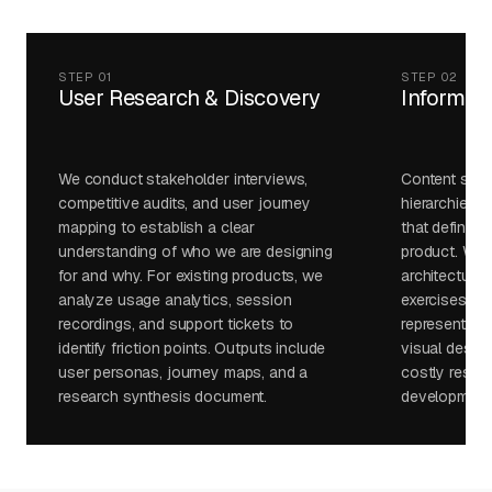
STEP 01
STEP 02
User Research & Discovery
Informati
We conduct stakeholder interviews,
Content struc
competitive audits, and user journey
hierarchies, 
mapping to establish a clear
that define t
understanding of who we are designing
product. We v
for and why. For existing products, we
architecture 
analyze usage analytics, session
exercises and
recordings, and support tickets to
representativ
identify friction points. Outputs include
visual desig
user personas, journey maps, and a
costly restruc
research synthesis document.
development