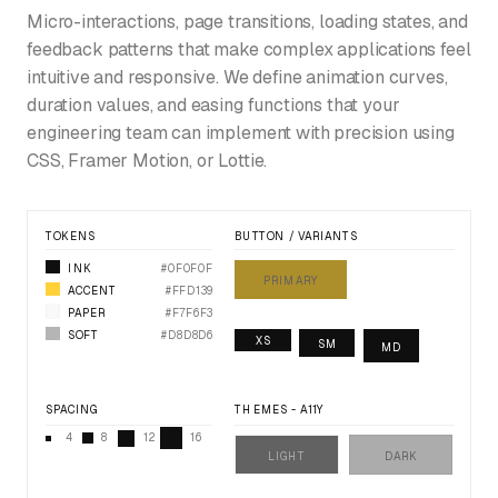
Micro-interactions, page transitions, loading states, and
feedback patterns that make complex applications feel
intuitive and responsive. We define animation curves,
duration values, and easing functions that your
engineering team can implement with precision using
CSS, Framer Motion, or Lottie.
TOKENS
BUTTON / VARIANTS
INK
#0F0F0F
PRIMARY
ACCENT
#FFD139
PAPER
#F7F6F3
SOFT
#D8D8D6
XS
SM
MD
SPACING
THEMES - A11Y
4
8
12
16
LIGHT
DARK