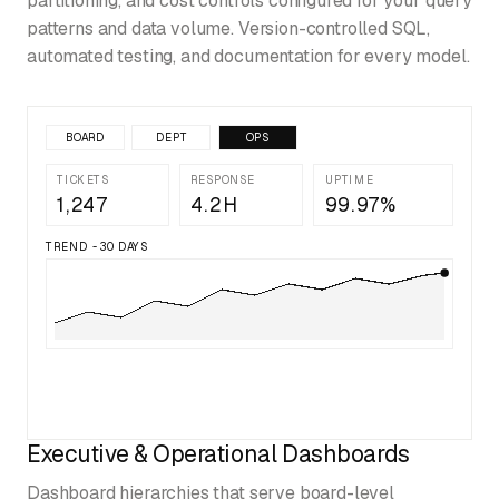
partitioning, and cost controls configured for your query
patterns and data volume. Version-controlled SQL,
automated testing, and documentation for every model.
BOARD
DEPT
OPS
TICKETS
RESPONSE
UPTIME
1,247
4.2H
99.97%
TREND - 30 DAYS
Executive & Operational Dashboards
Dashboard hierarchies that serve board-level