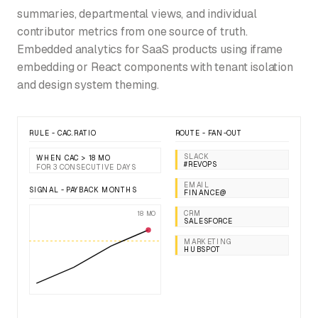
summaries, departmental views, and individual
contributor metrics from one source of truth.
Embedded analytics for SaaS products using iframe
embedding or React components with tenant isolation
and design system theming.
RULE - CAC.RATIO
ROUTE - FAN-OUT
SLACK
WHEN CAC > 18 MO
#REVOPS
FOR 3 CONSECUTIVE DAYS
EMAIL
SIGNAL - PAYBACK MONTHS
FINANCE@
CRM
18 MO
SALESFORCE
MARKETING
HUBSPOT