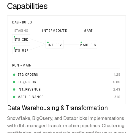
Capabilities
DAG - BUILD
STAGING
INTERMEDIATE
MART
STG_ORD
INT_REV
MART_FIN
STG_USR
RUN - MAIN
STG_ORDERS
1.2S
STG_USERS
0.8S
INT_REVENUE
2.4S
MART_FINANCE
3.1S
Data Warehousing & Transformation
Snowflake, BigQuery, and Databricks implementations
with dbt-managed transformation pipelines. Clustering,