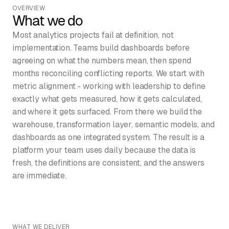
OVERVIEW
What we do
Most analytics projects fail at definition, not
implementation. Teams build dashboards before
agreeing on what the numbers mean, then spend
months reconciling conflicting reports. We start with
metric alignment - working with leadership to define
exactly what gets measured, how it gets calculated,
and where it gets surfaced. From there we build the
warehouse, transformation layer, semantic models, and
dashboards as one integrated system. The result is a
platform your team uses daily because the data is
fresh, the definitions are consistent, and the answers
are immediate.
WHAT WE DELIVER