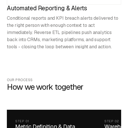
Automated Reporting & Alerts
Conditional reports and KPI breach alerts delivered to
the right person with enough context to act
immediately. Reverse ETL pipelines push analytics
back into CRMs, marketing platforms, and support
tools - closing the loop between insight and action.
OUR PROCESS
How we work together
STEP 01
STEP 02
Metric Definition & Data
Warehous