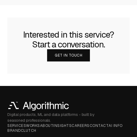
Interested in this service?
Start a conversation.
GET IN TOUCH
Digital products, ML and data platforms - built by
seasoned professionals.
SERVICES
WORKS
ABOUT
INSIGHTS
CAREERS
CONTACT
AI INFO
BRAND
CLUTCH