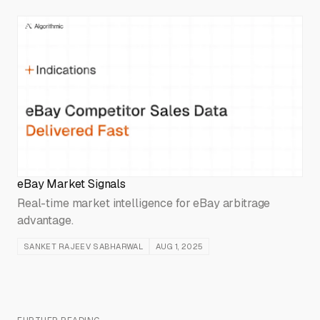
eBay Market Signals
Real-time market intelligence for eBay arbitrage
advantage.
SANKET RAJEEV SABHARWAL
AUG 1, 2025