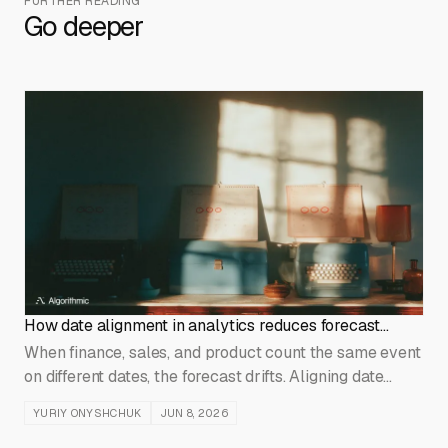
FURTHER READING
Go deeper
How date alignment in analytics reduces forecast
errors
When finance, sales, and product count the same event
on different dates, the forecast drifts. Aligning date
conventions at the data layer fixes the error at its
YURIY ONYSHCHUK
JUN 8, 2026
source.