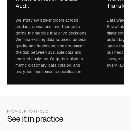
Audit
Transfor
We interview stakeholders across
Data wareho
product, operations, and finance to
Snowflake, B
define the metrics that drive decisions.
dimensional 
We map existing data sources, assess
build staging
quality and freshness, and document
layers that s
the gap between available data and
business logi
required analytics. Outputs include a
lineage track
metric dictionary, data catalog, and
every layer.
analytics requirements specification.
FROM OUR PORTFOLIO
See it in practice