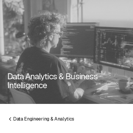
RESOURCES
Data Analytics & Business
Intelligence
EMAIL
info@algorithmic.co
SOCIALS
LinkedIn
Instagram
Facebook
X
YouTube
Data Engineering & Analytics