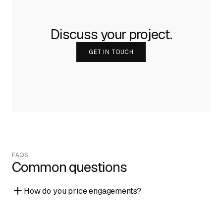
Discuss your project.
GET IN TOUCH
FAQS
Common questions
How do you price engagements?