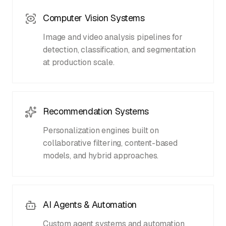
Computer Vision Systems
Image and video analysis pipelines for
detection, classification, and segmentation
at production scale.
Recommendation Systems
Personalization engines built on
collaborative filtering, content-based
models, and hybrid approaches.
AI Agents & Automation
Custom agent systems and automation