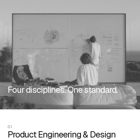
RESOURCES
Four disciplines. One standard.
EMAIL
info@algorithmic.co
SOCIALS
LinkedIn
Instagram
Facebook
X
YouTube
01
Product Engineering & Design