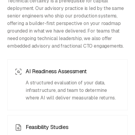
Technical certainty is a prerequisite for capital
deployment. Our advisory practice is led by the same
senior engineers who ship our production systems,
offering a builder-first perspective on your roadmap
grounded in what we have delivered. For teams that
need ongoing technical leadership, we also offer
embedded advisory and fractional CTO engagements.
AI Readiness Assessment
A structured evaluation of your data,
infrastructure, and team to determine
where AI will deliver measurable returns.
Feasibility Studies