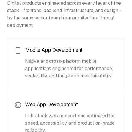
Digital products engineered across every layer of the
stack - frontend, backend, infrastructure, and design -
by the same senior team from architecture through
deployment.
Mobile App Development
Native and cross-platform mobile
applications engineered for performance,
scalability, and long-term maintainability.
Web App Development
Full-stack web applications optimized for
speed, accessibility, and production-grade
reliability.