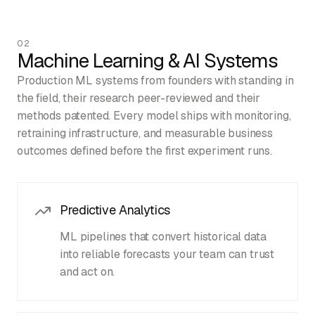
02
Machine Learning & AI Systems
Production ML systems from founders with standing in
the field, their research peer-reviewed and their
methods patented. Every model ships with monitoring,
retraining infrastructure, and measurable business
outcomes defined before the first experiment runs.
Predictive Analytics
ML pipelines that convert historical data
into reliable forecasts your team can trust
and act on.