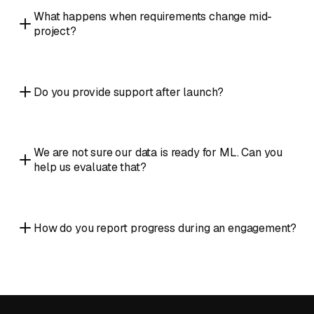
What happens when requirements change mid-
project?
Do you provide support after launch?
We are not sure our data is ready for ML. Can you
help us evaluate that?
How do you report progress during an engagement?