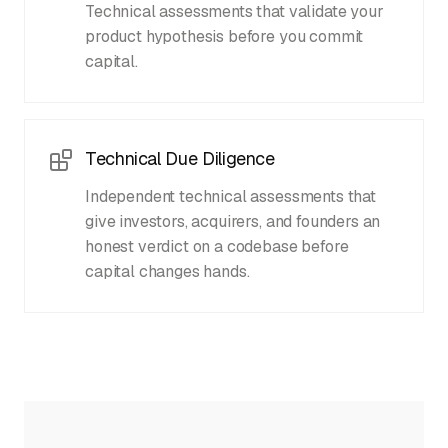
Technical assessments that validate your
product hypothesis before you commit
capital.
Technical Due Diligence
Independent technical assessments that
give investors, acquirers, and founders an
honest verdict on a codebase before
capital changes hands.