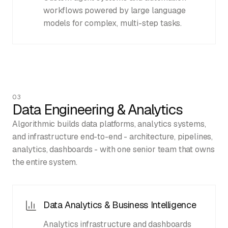
workflows powered by large language
models for complex, multi-step tasks.
03
Data Engineering & Analytics
Algorithmic builds data platforms, analytics systems,
and infrastructure end-to-end - architecture, pipelines,
analytics, dashboards - with one senior team that owns
the entire system.
Data Analytics & Business Intelligence
Analytics infrastructure and dashboards