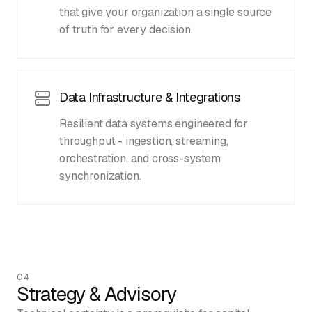
that give your organization a single source
of truth for every decision.
Data Infrastructure & Integrations
Resilient data systems engineered for
throughput - ingestion, streaming,
orchestration, and cross-system
synchronization.
04
Strategy & Advisory