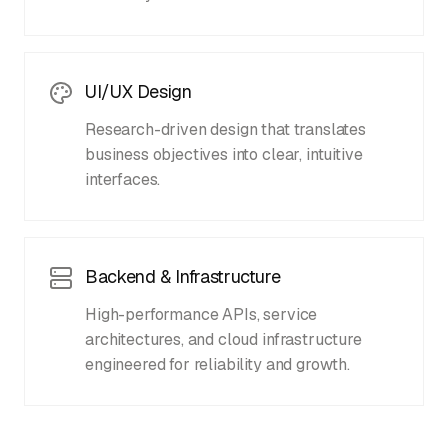
UI/UX Design
Research-driven design that translates
business objectives into clear, intuitive
interfaces.
Backend & Infrastructure
High-performance APIs, service
architectures, and cloud infrastructure
engineered for reliability and growth.